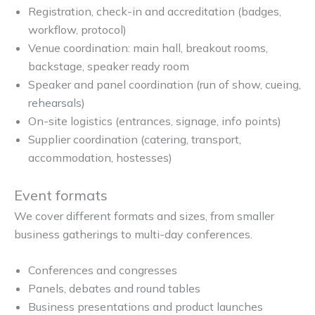
Registration, check-in and accreditation (badges,
workflow, protocol)
Venue coordination: main hall, breakout rooms,
backstage, speaker ready room
Speaker and panel coordination (run of show, cueing,
rehearsals)
On-site logistics (entrances, signage, info points)
Supplier coordination (catering, transport,
accommodation, hostesses)
Event formats
We cover different formats and sizes, from smaller
business gatherings to multi-day conferences.
Conferences and congresses
Panels, debates and round tables
Business presentations and product launches