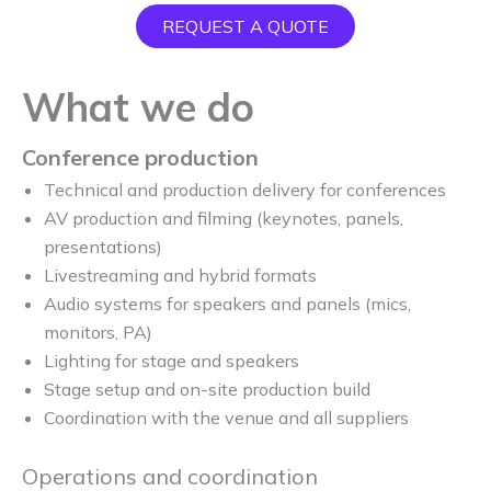
REQUEST A QUOTE
What we do
Conference production
Technical and production delivery for conferences
AV production and filming (keynotes, panels,
presentations)
Livestreaming and hybrid formats
Audio systems for speakers and panels (mics,
monitors, PA)
Lighting for stage and speakers
Stage setup and on-site production build
Coordination with the venue and all suppliers
Operations and coordination