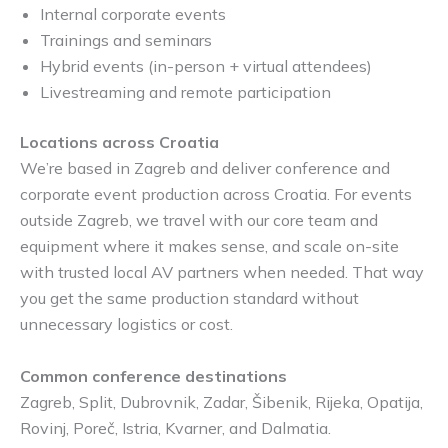
Internal corporate events
Trainings and seminars
Hybrid events (in-person + virtual attendees)
Livestreaming and remote participation
Locations across Croatia
We’re based in Zagreb and deliver conference and
corporate event production across Croatia. For events
outside Zagreb, we travel with our core team and
equipment where it makes sense, and scale on-site
with trusted local AV partners when needed. That way
you get the same production standard without
unnecessary logistics or cost.
Common conference destinations
Zagreb, Split, Dubrovnik, Zadar, Šibenik, Rijeka, Opatija,
Rovinj, Poreč, Istria, Kvarner, and Dalmatia.