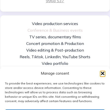
9968 537
Video production services
Conference & Business events
TV series, documentary films
Concert promotion & Production
Video editing & Post-production
Reels, Tiktok, LinkedIn, YouTube Shorts
Video portfolio
TV Playout & channel distribution
Manage consent
To provide the best experiences, we use technologies like cookies to
store and/or access device information. Consenting to these
technologies will allow us to process data such as browsing
Contact us
behavior or unique IDs on this site. Not consenting or withdrawing
Imprint
consent, may adversely affect certain features and functions.
Cookie policy
Privacy Policy