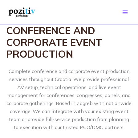
Skip
to
content
CONFERENCE AND
CORPORATE EVENT
PRODUCTION
Complete conference and corporate event production
services throughout Croatia. We provide professional
AV setup, technical operations, and live event
management for conferences, congresses, panels, and
corporate gatherings. Based in Zagreb with nationwide
coverage. We can integrate with your existing event
team or provide full-service production from planning
to execution with our trusted PCO/DMC partners.