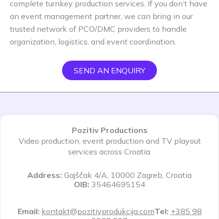
complete turnkey production services. If you don’t have
an event management partner, we can bring in our
trusted network of PCO/DMC providers to handle
organization, logistics, and event coordination.
SEND AN ENQUIRY
Pozitiv Productions
Video production, event production and TV playout
services across Croatia.
Address:
Gajščak 4/A, 10000 Zagreb, Croatia
OIB:
35464695154
Email:
kontakt@pozitivprodukcija.com
Tel:
+385 98