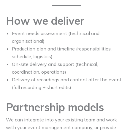
How we deliver
Event needs assessment (technical and
organisational)
Production plan and timeline (responsibilities,
schedule, logistics)
On-site delivery and support (technical,
coordination, operations)
Delivery of recordings and content after the event
(full recording + short edits)
Partnership models
We can integrate into your existing team and work
with your event management company, or provide